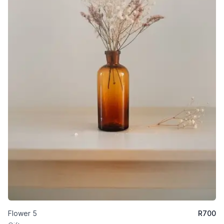
Flower 5
R
700