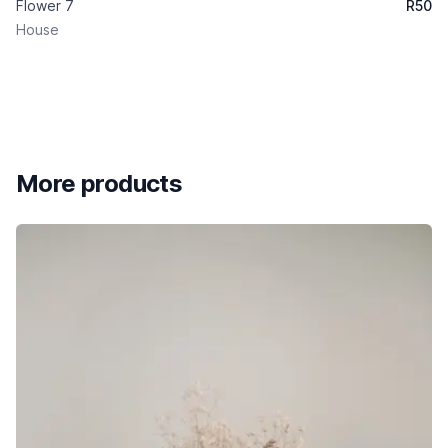
Flower 7
R
50
House
More products