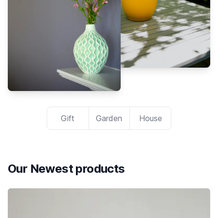
Gift
Garden
House
Our Newest products