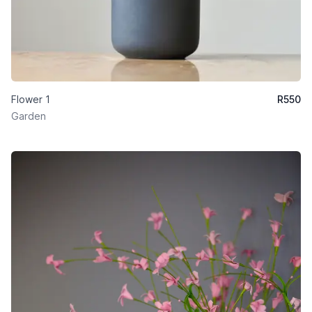
Flower 1
R
550
Garden