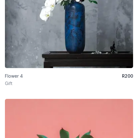
Flower 4
R
200
Gift