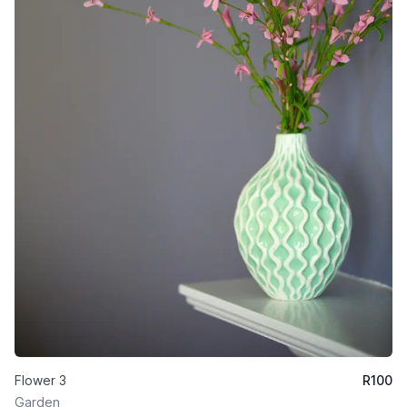
Flower 3
R
100
Garden