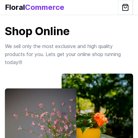
Floral
Commerce
Shop Online
We sell only the most exclusive and high quality
products for you. Lets get your online shop running
today!!!